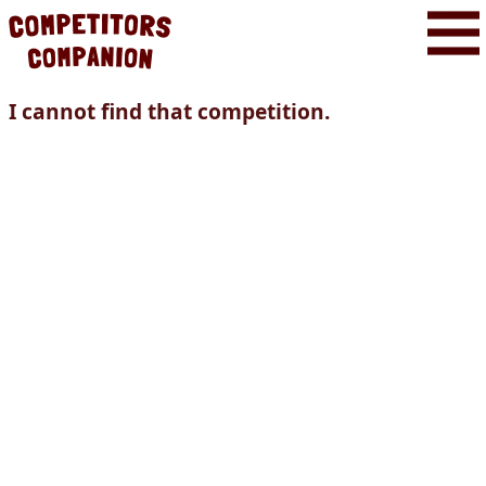
I cannot find that competition.