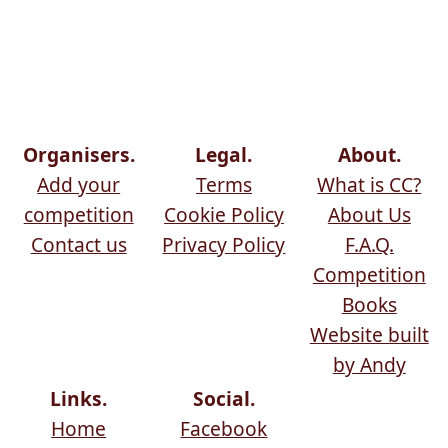
Organisers.
Legal.
About.
Add your
Terms
What is CC?
competition
Cookie Policy
About Us
Contact us
Privacy Policy
F.A.Q.
Competition
Books
Website built
by Andy
Links.
Social.
Home
Facebook