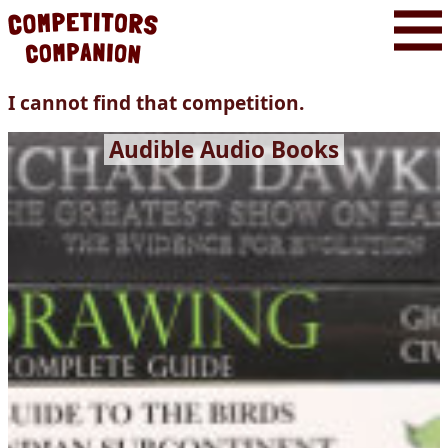
I cannot find that competition.
Audible Audio Books