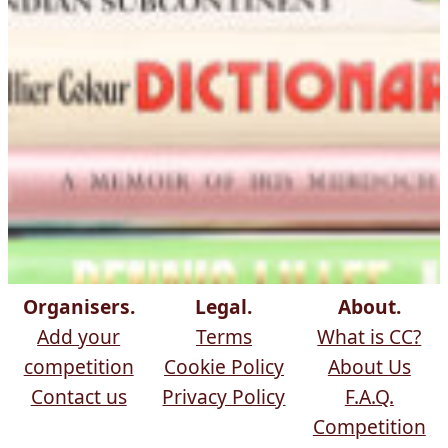
Organisers.
Legal.
About.
Add your
Terms
What is CC?
competition
Cookie Policy
About Us
Contact us
Privacy Policy
F.A.Q.
Competition