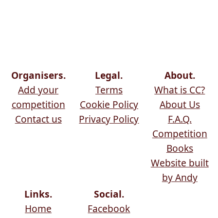
Organisers.
Legal.
About.
Add your
Terms
What is CC?
competition
Cookie Policy
About Us
Contact us
Privacy Policy
F.A.Q.
Competition
Books
Website built
by Andy
Links.
Social.
Home
Facebook