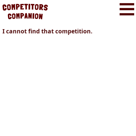
I cannot find that competition.