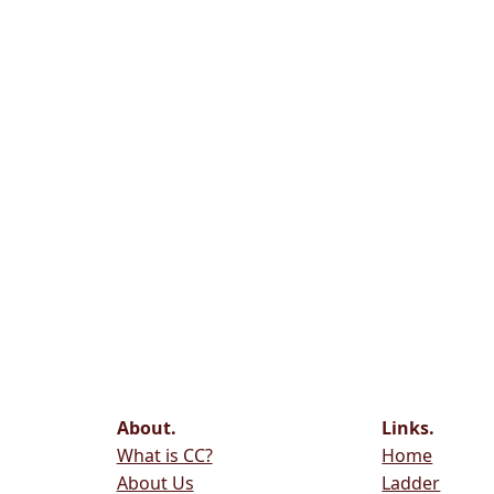
About.
Links.
What is CC?
Home
About Us
Ladder