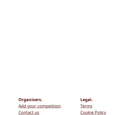
Organisers.
Legal.
Add your competition
Terms
Contact us
Cookie Policy