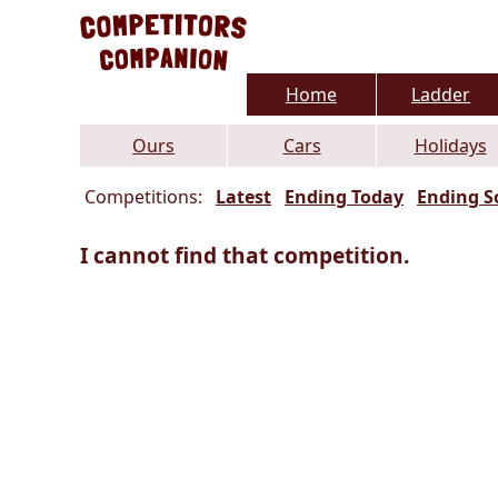
Home
Ladder
Ours
Cars
Holidays
Competitions:
Latest
Ending Today
Ending S
I cannot find that competition.