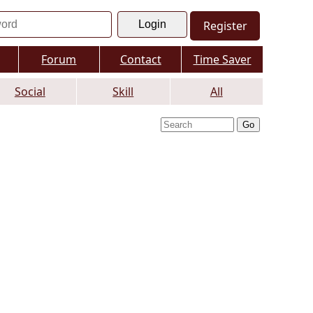
Register
Forum
Contact
Time Saver
Social
Skill
All