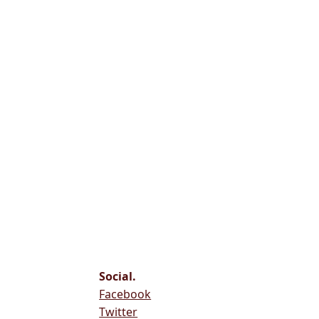
Social.
Facebook
Twitter