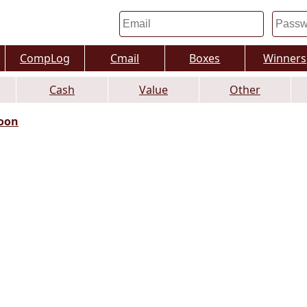
CompLog
Cmail
Boxes
Winners
Cash
Value
Other
oon