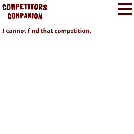
I cannot find that competition.