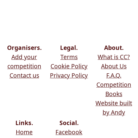
Organisers.
Legal.
About.
Add your
Terms
What is CC?
competition
Cookie Policy
About Us
Contact us
Privacy Policy
F.A.Q.
Competition
Books
Website built
by Andy
Links.
Social.
Home
Facebook