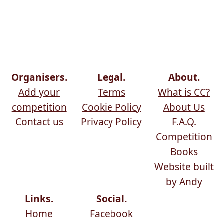
Organisers.
Legal.
About.
Add your
Terms
What is CC?
competition
Cookie Policy
About Us
Contact us
Privacy Policy
F.A.Q.
Competition
Books
Website built
by Andy
Links.
Social.
Home
Facebook