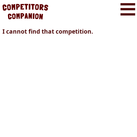
I cannot find that competition.