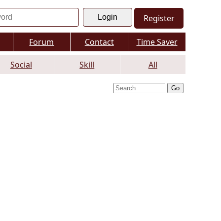
Register
Forum
Contact
Time Saver
Social
Skill
All