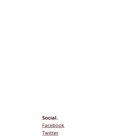
Social.
Facebook
Twitter