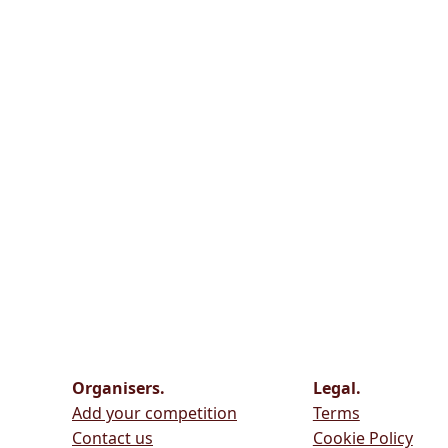
Organisers.
Legal.
Add your competition
Terms
Contact us
Cookie Policy