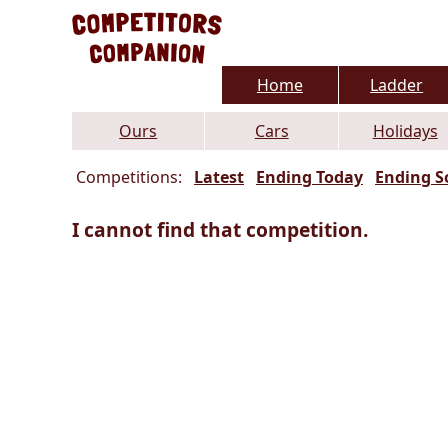
Home
Ladder
Ours
Cars
Holidays
Competitions:
Latest
Ending Today
Ending S
I cannot find that competition.