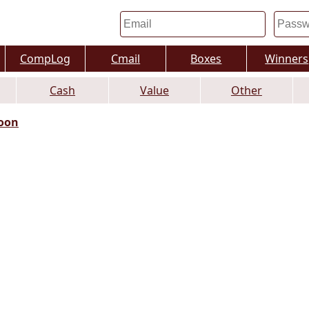
CompLog
Cmail
Boxes
Winners
Cash
Value
Other
oon