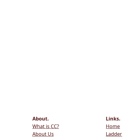
About.
Links.
What is CC?
Home
About Us
Ladder