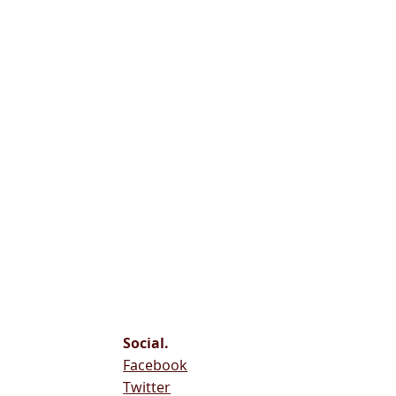
Social.
Facebook
Twitter