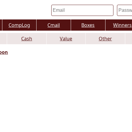
CompLog
Cmail
Boxes
Winners
Cash
Value
Other
oon