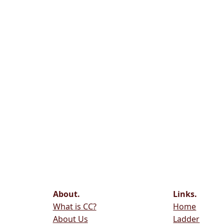
About.
Links.
What is CC?
Home
About Us
Ladder