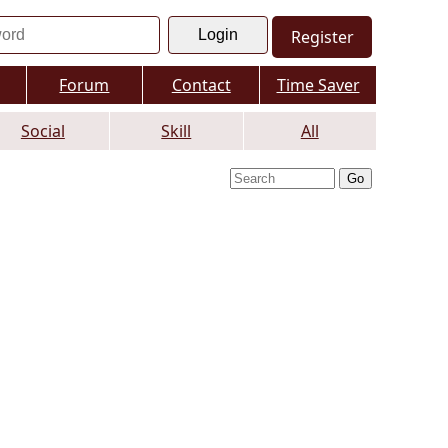
Register
Forum
Contact
Time Saver
Social
Skill
All