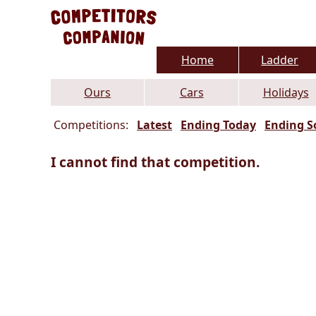
Home
Ladder
Ours
Cars
Holidays
Competitions:
Latest
Ending Today
Ending S
I cannot find that competition.