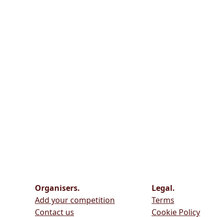
Organisers.
Legal.
Add your competition
Terms
Contact us
Cookie Policy