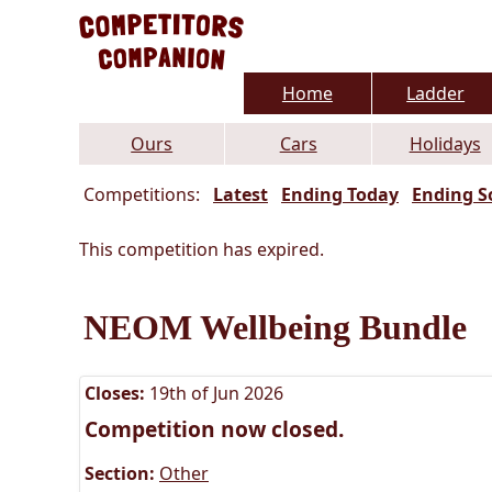
Home
Ladder
Ours
Cars
Holidays
Competitions:
Latest
Ending Today
Ending S
This competition has expired.
NEOM Wellbeing Bundle
Closes:
19th of Jun 2026
Competition now closed.
Section:
Other