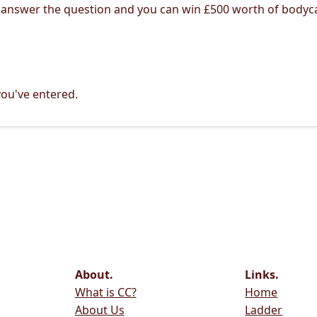
 answer the question and you can win £500 worth of bodyc
ou've entered.
About.
Links.
What is CC?
Home
About Us
Ladder