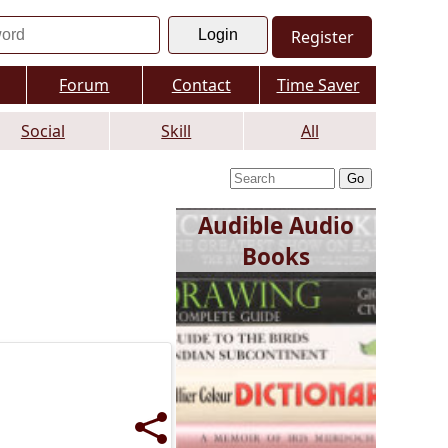
Register
Forum
Contact
Time Saver
Social
Skill
All
Audible Audio
Books