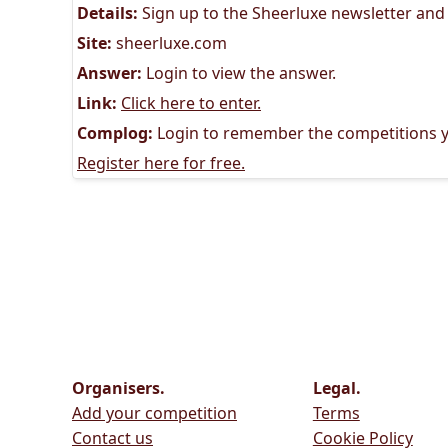
Details:
Sign up to the Sheerluxe newsletter and
Site:
sheerluxe.com
Answer:
Login to view the answer.
Link:
Click here to enter.
Complog:
Login to remember the competitions y
Register here for free.
Organisers.
Legal.
Add your competition
Terms
Contact us
Cookie Policy