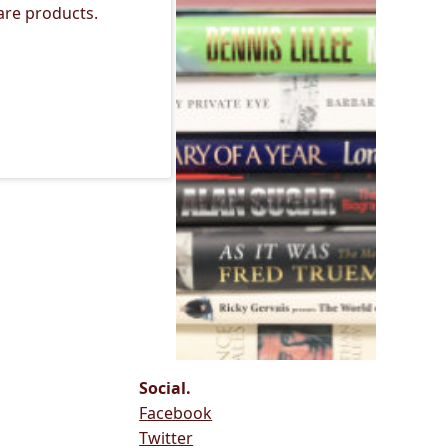
are products.
Social.
Facebook
Twitter