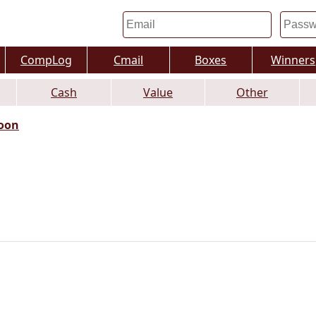
CompLog
Cmail
Boxes
Winners
Cash
Value
Other
oon