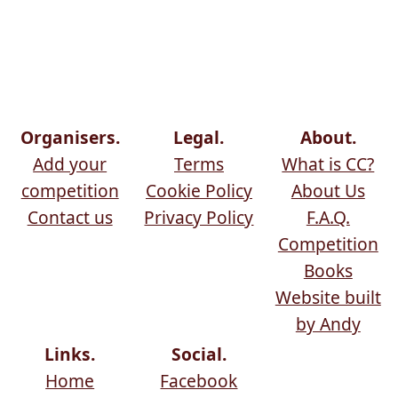
Organisers.
Legal.
About.
Add your
Terms
What is CC?
competition
Cookie Policy
About Us
Contact us
Privacy Policy
F.A.Q.
Competition
Books
Website built
by Andy
Links.
Social.
Home
Facebook