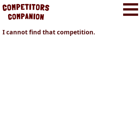
I cannot find that competition.