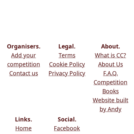
Organisers.
Legal.
About.
Add your
Terms
What is CC?
competition
Cookie Policy
About Us
Contact us
Privacy Policy
F.A.Q.
Competition
Books
Website built
by Andy
Links.
Social.
Home
Facebook