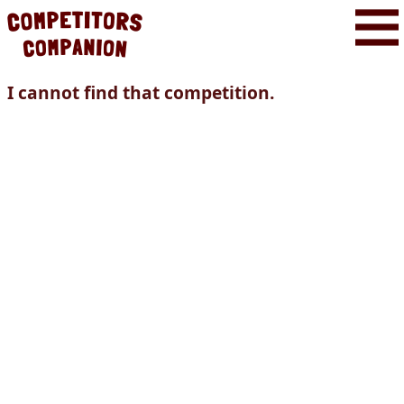
I cannot find that competition.