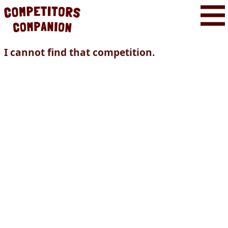
I cannot find that competition.