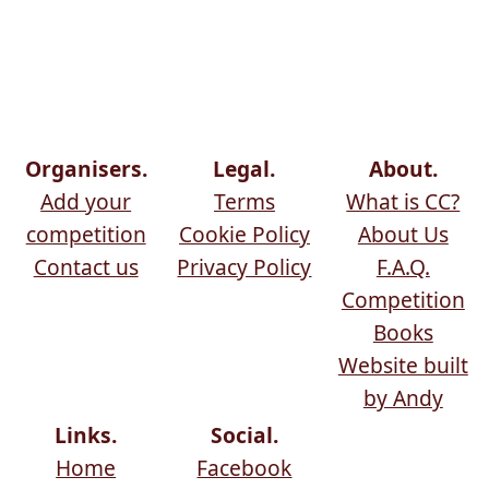
Organisers.
Legal.
About.
Add your
Terms
What is CC?
competition
Cookie Policy
About Us
Contact us
Privacy Policy
F.A.Q.
Competition
Books
Website built
by Andy
Links.
Social.
Home
Facebook