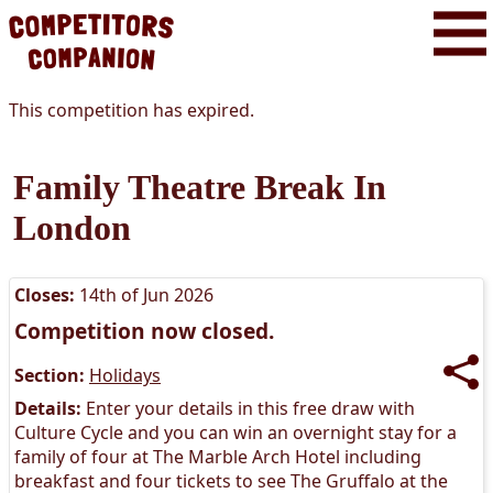
This competition has expired.
Family Theatre Break In
London
Closes:
14th of Jun 2026
Competition now closed.
Section:
Holidays
Details:
Enter your details in this free draw with
Culture Cycle and you can win an overnight stay for a
family of four at The Marble Arch Hotel including
breakfast and four tickets to see The Gruffalo at the