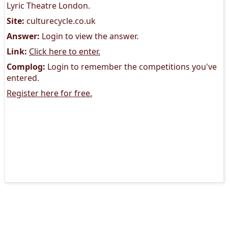
Lyric Theatre London.
Site:
culturecycle.co.uk
Answer:
Login to view the answer.
Link:
Click here to enter.
Complog:
Login to remember the competitions you've
entered.
Register here for free.