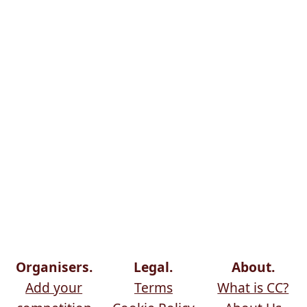
Organisers.
Legal.
About.
Add your
Terms
What is CC?