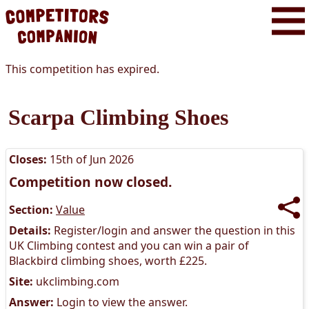
This competition has expired.
Scarpa Climbing Shoes
Closes:
15th of Jun 2026
Competition now closed.
Section:
Value
Details:
Register/login and answer the question in this
UK Climbing contest and you can win a pair of
Blackbird climbing shoes, worth £225.
Site:
ukclimbing.com
Answer:
Login to view the answer.