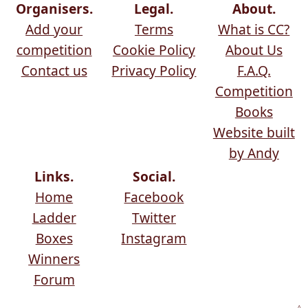
Organisers.
Legal.
About.
Add your
Terms
What is CC?
competition
Cookie Policy
About Us
Contact us
Privacy Policy
F.A.Q.
Competition
Books
Website built
by Andy
Links.
Social.
Home
Facebook
Ladder
Twitter
Boxes
Instagram
Winners
Forum