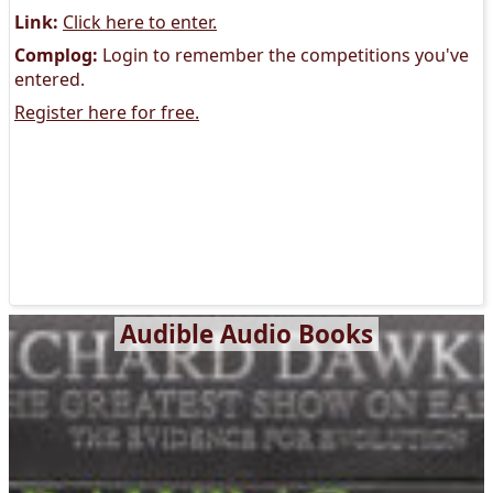
Link:
Click here to enter.
Complog:
Login to remember the competitions you've
entered.
Register here for free.
Audible Audio Books