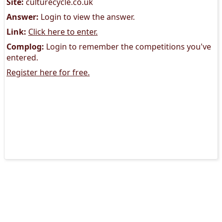
Site:
culturecycle.co.uk
Answer:
Login to view the answer.
Link:
Click here to enter.
Complog:
Login to remember the competitions you've
entered.
Register here for free.