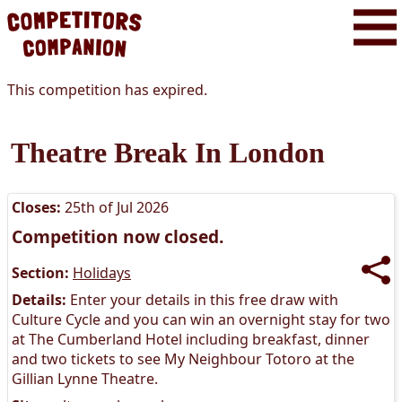
This competition has expired.
Theatre Break In London
Closes:
25th of Jul 2026
Competition now closed.
Section:
Holidays
Details:
Enter your details in this free draw with
Culture Cycle and you can win an overnight stay for two
at The Cumberland Hotel including breakfast, dinner
and two tickets to see My Neighbour Totoro at the
Gillian Lynne Theatre.