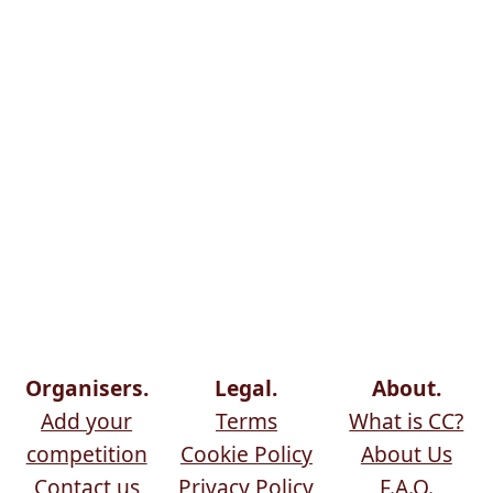
Organisers.
Legal.
About.
Add your
Terms
What is CC?
competition
Cookie Policy
About Us
Contact us
Privacy Policy
F.A.Q.