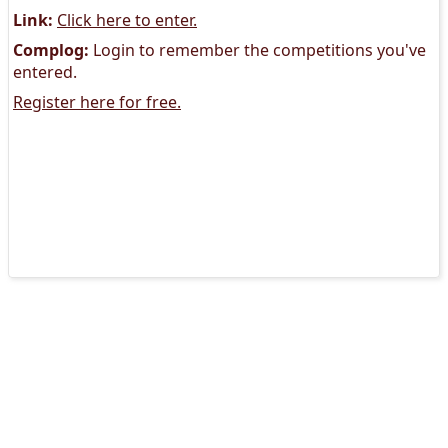
Link:
Click here to enter.
Complog:
Login to remember the competitions you've
entered.
Register here for free.