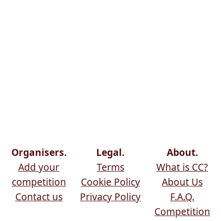
Organisers.
Legal.
About.
Add your
Terms
What is CC?
competition
Cookie Policy
About Us
Contact us
Privacy Policy
F.A.Q.
Competition