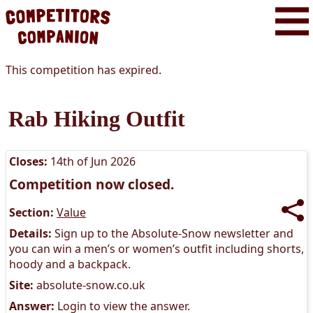
This competition has expired.
Rab Hiking Outfit
Closes:
14th of Jun 2026
Competition now closed.
Section:
Value
Details:
Sign up to the Absolute-Snow newsletter and
you can win a men’s or women’s outfit including shorts,
hoody and a backpack.
Site:
absolute-snow.co.uk
Answer:
Login to view the answer.