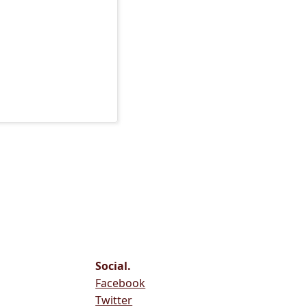
Social.
Facebook
Twitter