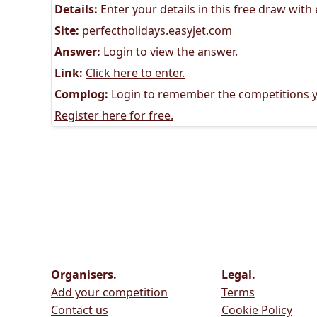
Details:
Enter your details in this free draw with
Site:
perfectholidays.easyjet.com
Answer:
Login to view the answer.
Link:
Click here to enter.
Complog:
Login to remember the competitions y
Register here for free.
Organisers.
Legal.
Add your competition
Terms
Contact us
Cookie Policy