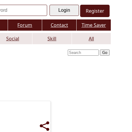
Register
Forum
Contact
Time Saver
Social
Skill
All