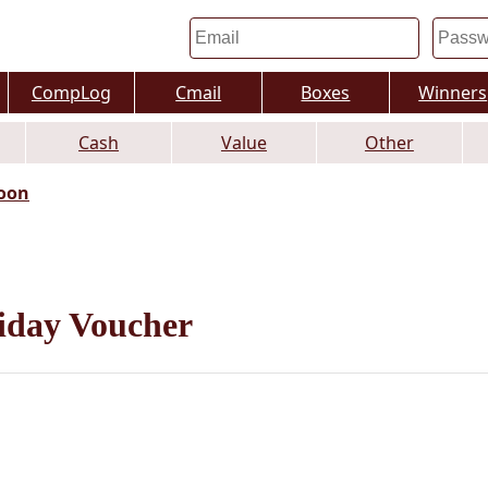
CompLog
Cmail
Boxes
Winners
Cash
Value
Other
oon
iday Voucher