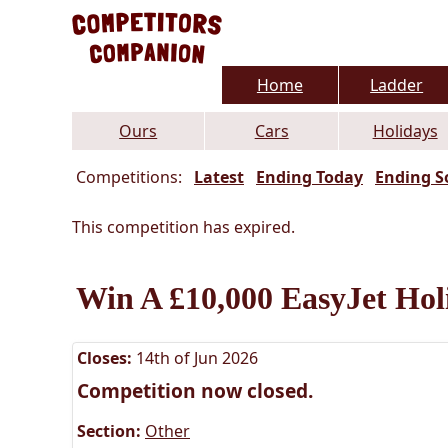
Home
Ladder
Ours
Cars
Holidays
Competitions:
Latest
Ending Today
Ending S
This competition has expired.
Win A £10,000 EasyJet Hol
Closes:
14th of Jun 2026
Competition now closed.
Section:
Other