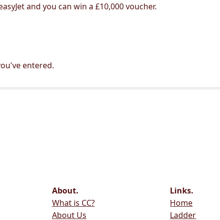
 easyJet and you can win a £10,000 voucher.
ou've entered.
About.
Links.
What is CC?
Home
About Us
Ladder