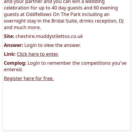
and your partner and you can win a wedding
celebration for up to 40 day guests and 60 evening
guests at Oddfellows On The Park including an
overnight stay in the Bridal Suite, drinks reception, DJ
and much more.
Site:
cheshire.muddystilettos.co.uk
Answer:
Login to view the answer.
Link:
Click here to enter.
Complog:
Login to remember the competitions you've
entered.
Register here for free.