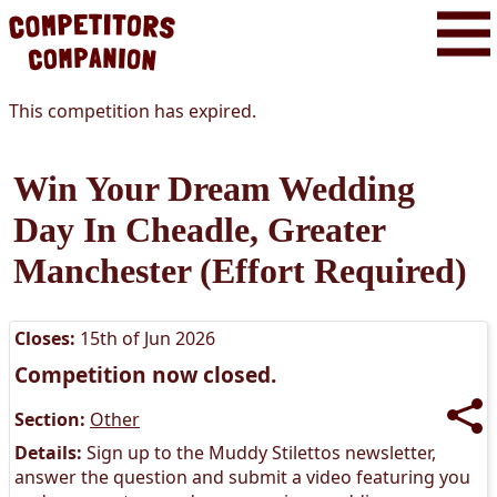
This competition has expired.
Win Your Dream Wedding
Day In Cheadle, Greater
Manchester (effort Required)
Closes:
15th of Jun 2026
Competition now closed.
Section:
Other
Details:
Sign up to the Muddy Stilettos newsletter,
answer the question and submit a video featuring you