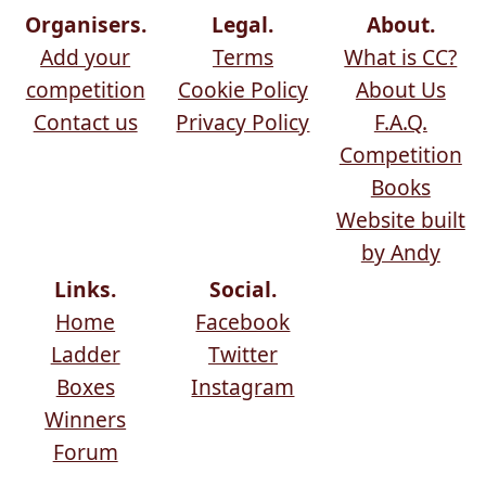
Organisers.
Legal.
About.
Add your
Terms
What is CC?
competition
Cookie Policy
About Us
Contact us
Privacy Policy
F.A.Q.
Competition
Books
Website built
by Andy
Links.
Social.
Home
Facebook
Ladder
Twitter
Boxes
Instagram
Winners
Forum