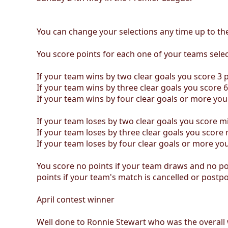
You can change your selections any time up to the
You score points for each one of your teams selec
If your team wins by two clear goals you score 3 p
If your team wins by three clear goals you score 6
If your team wins by four clear goals or more you
If your team loses by two clear goals you score m
If your team loses by three clear goals you score 
If your team loses by four clear goals or more yo
You score no points if your team draws and no poi
points if your team's match is cancelled or postp
April contest winner
Well done to Ronnie Stewart who was the overall 