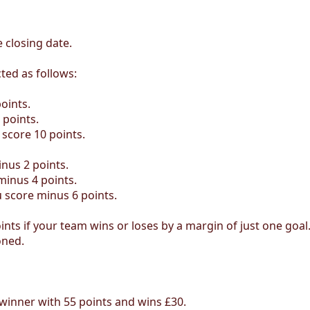
 closing date.
ted as follows:
oints.
 points.
 score 10 points.
inus 2 points.
minus 4 points.
u score minus 6 points.
nts if your team wins or loses by a margin of just one goal
oned.
winner with 55 points and wins £30.