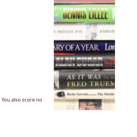
. You also score no