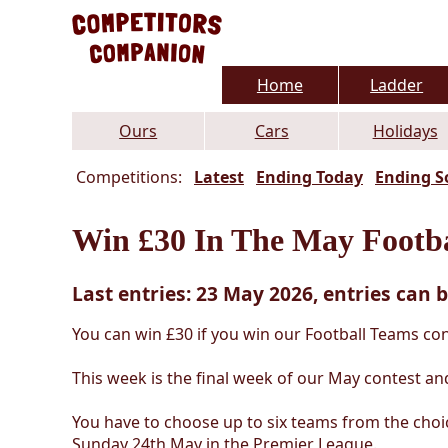
Home
Ladder
Ours
Cars
Holidays
Competitions:
Latest
Ending Today
Ending S
Win £30 In The May Footba
Last entries: 23 May 2026, entries can b
You can win £30 if you win our Football Teams con
This week is the final week of our May contest and
You have to choose up to six teams from the choi
Sunday 24th May in the Premier League.