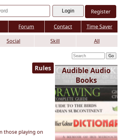
Register
Forum
Contact
Time Saver
Social
Skill
All
Rules
Audible Audio
Books
m those playing on