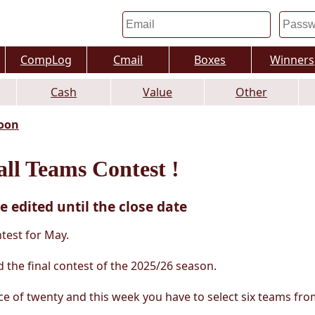
CompLog
Cmail
Boxes
Winners
Cash
Value
Other
oon
ll Teams Contest !
e edited until the close date
test for May.
 the final contest of the 2025/26 season.
ce of twenty and this week you have to select six teams fro