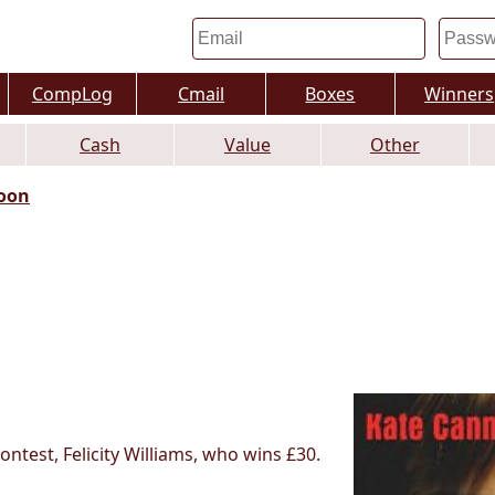
CompLog
Cmail
Boxes
Winners
Cash
Value
Other
oon
test, Felicity Williams, who wins £30.