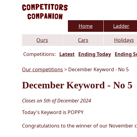
Home
Ladder
Ours
Cars
Holidays
Competitions:
Latest
Ending Today
Ending S
Our competitions
> December Keyword - No 5
December Keyword - No 5
Closes on 5th of December 2024
Today's Keyword is POPPY
Congratulations to the winner of our November con