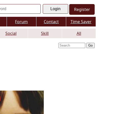
Register
Forum
Contact
Time Saver
Social
Skill
All