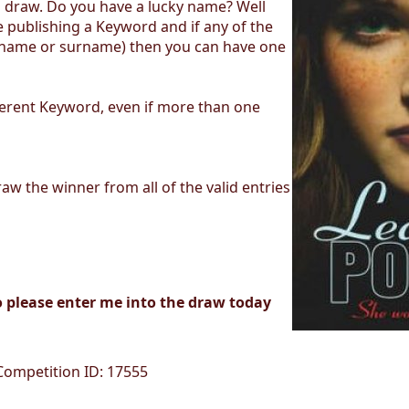
d draw. Do you have a lucky name? Well
 publishing a Keyword and if any of the
t name or surname) then you can have one
fferent Keyword, even if more than one
aw the winner from all of the valid entries
o please enter me into the draw today
 Competition ID: 17555