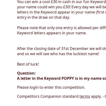
You can win a cool £30 in cash in our fun Keywor
your name could win you £30! Every day we will be
letters in the Keyword appear in your name (firs
entry in the draw on that day.
Please note that only one entry is allowed per di
Keyword letters appears in your name.
After the closing date of 31st December we will dr
and so we will see who has the luckiest name!
Best of luck!
Question:
A letter in the Keyword POPPY is in my name s
Please login to enter this competition.
Competitors Companion standard
terms
apply. -